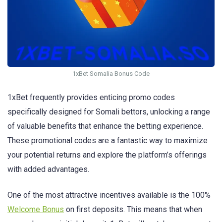
1xBet Somalia Bonus Code
1xBet frequently provides enticing promo codes
specifically designed for Somali bettors, unlocking a range
of valuable benefits that enhance the betting experience.
These promotional codes are a fantastic way to maximize
your potential returns and explore the platform’s offerings
with added advantages.
One of the most attractive incentives available is the 100%
Welcome Bonus
on first deposits. This means that when