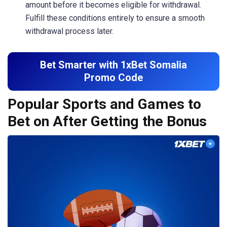
amount before it becomes eligible for withdrawal.
Fulfill these conditions entirely to ensure a smooth
withdrawal process later.
Bet Smarter with 1xBet Somalia
Promo Code
Popular Sports and Games to
Bet on After Getting the Bonus