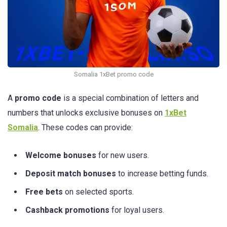
Somalia 1xBet promo code
A
promo code
is a special combination of letters and
numbers that unlocks exclusive bonuses on
1xBet
Somalia
. These codes can provide:
Welcome bonuses
for new users.
Deposit match bonuses
to increase betting funds.
Free bets
on selected sports.
Cashback promotions
for loyal users.