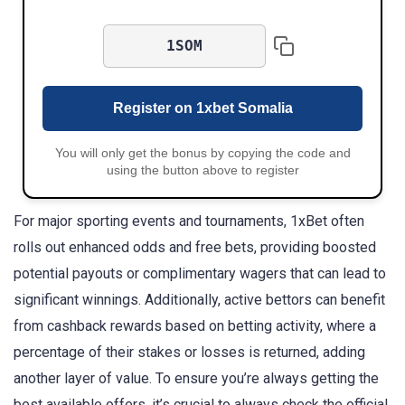
1SOM
Register on 1xbet Somalia
You will only get the bonus by copying the code and
using the button above to register
For major sporting events and tournaments, 1xBet often
rolls out enhanced odds and free bets, providing boosted
potential payouts or complimentary wagers that can lead to
significant winnings. Additionally, active bettors can benefit
from cashback rewards based on betting activity, where a
percentage of their stakes or losses is returned, adding
another layer of value. To ensure you’re always getting the
best available offers, it’s crucial to always check the official