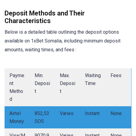
Deposit Methods and Their
Characteristics
Below is a detailed table outlining the deposit options
available on 1xBet Somalia, including minimum deposit
amounts, waiting times, and fees :
Payme
Min.
Max.
Waiting
Fees
nt
Deposi
Deposi
Time
Metho
t
t
d
Airtel
852,53
Varies
Instant
None
Money
SOS
Visa/M
9070,9
Varies
Instant
None