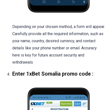
Depending on your chosen method, a form will appear.
Carefully provide all the required information, such as
your name, country, desired currency, and contact
details like your phone number or email. Accuracy
here is key for future account security and
withdrawals.
Enter
1xBet Somalia promo code
: