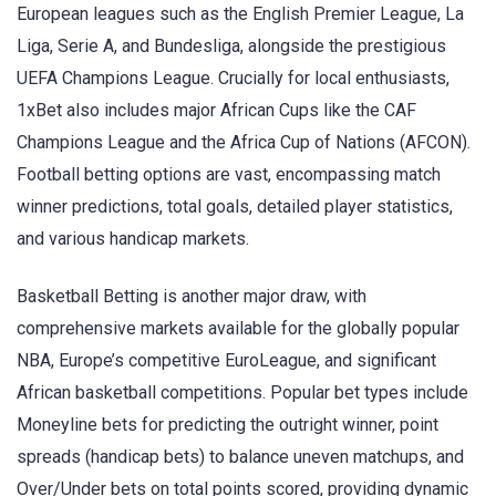
European leagues such as the English Premier League, La
Liga, Serie A, and Bundesliga, alongside the prestigious
UEFA Champions League. Crucially for local enthusiasts,
1xBet also includes major African Cups like the CAF
Champions League and the Africa Cup of Nations (AFCON).
Football betting options are vast, encompassing match
winner predictions, total goals, detailed player statistics,
and various handicap markets.
Basketball Betting is another major draw, with
comprehensive markets available for the globally popular
NBA, Europe’s competitive EuroLeague, and significant
African basketball competitions. Popular bet types include
Moneyline bets for predicting the outright winner, point
spreads (handicap bets) to balance uneven matchups, and
Over/Under bets on total points scored, providing dynamic