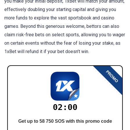
you make your initial deposit, 1xBet will match your amount,
effectively doubling your starting capital and giving you
more funds to explore the vast sportsbook and casino
games. Beyond this generous welcome, bettors can also
claim risk-free bets on select sports, allowing you to wager
on certain events without the fear of losing your stake, as
1xBet will refund it if your bet doesn’t win.
PROMO
02:00
Get up to 58 750 SOS with this promo code