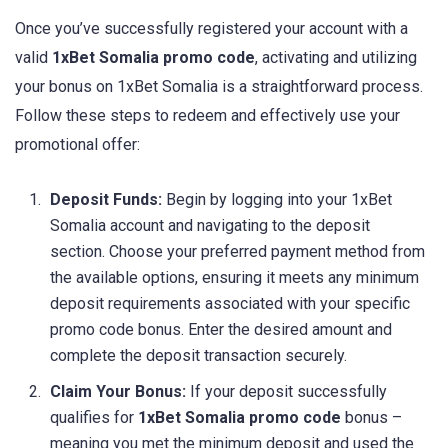
Once you’ve successfully registered your account with a
valid
1xBet Somalia promo code
, activating and utilizing
your bonus on 1xBet Somalia is a straightforward process.
Follow these steps to redeem and effectively use your
promotional offer:
Deposit Funds:
Begin by logging into your 1xBet
Somalia account and navigating to the deposit
section. Choose your preferred payment method from
the available options, ensuring it meets any minimum
deposit requirements associated with your specific
promo code bonus. Enter the desired amount and
complete the deposit transaction securely.
Claim Your Bonus:
If your deposit successfully
qualifies for
1xBet Somalia promo code
bonus –
meaning you met the minimum deposit and used the