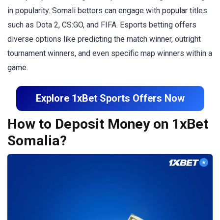
in popularity. Somali bettors can engage with popular titles
such as Dota 2, CS:GO, and FIFA. Esports betting offers
diverse options like predicting the match winner, outright
tournament winners, and even specific map winners within a
game.
Explore 1xBet Sports Offers Now
How to Deposit Money on 1xBet
Somalia?