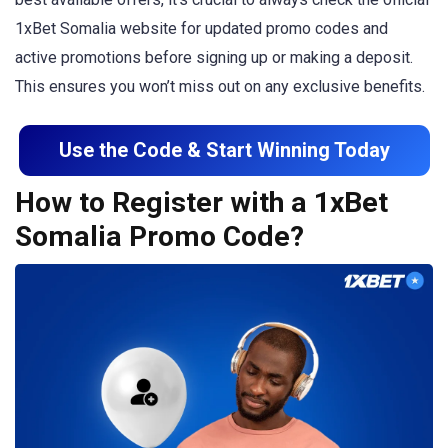
1xBet Somalia website for updated promo codes and
active promotions before signing up or making a deposit.
This ensures you won’t miss out on any exclusive benefits.
Use the Code & Start Winning Today
How to Register with a 1xBet
Somalia Promo Code
?