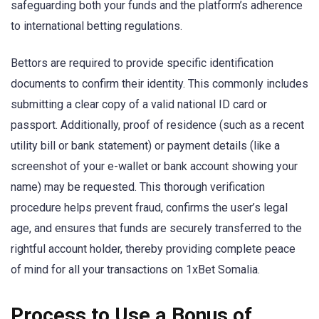
safeguarding both your funds and the platform’s adherence
to international betting regulations.
Bettors are required to provide specific identification
documents to confirm their identity. This commonly includes
submitting a clear copy of a valid national ID card or
passport. Additionally, proof of residence (such as a recent
utility bill or bank statement) or payment details (like a
screenshot of your e-wallet or bank account showing your
name) may be requested. This thorough verification
procedure helps prevent fraud, confirms the user’s legal
age, and ensures that funds are securely transferred to the
rightful account holder, thereby providing complete peace
of mind for all your transactions on 1xBet Somalia.
Process to Use a Bonus of