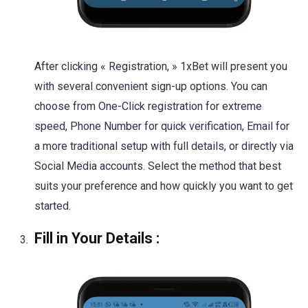
After clicking « Registration, » 1xBet will present you
with several convenient sign-up options. You can
choose from One-Click registration for extreme
speed, Phone Number for quick verification, Email for
a more traditional setup with full details, or directly via
Social Media accounts. Select the method that best
suits your preference and how quickly you want to get
started.
Fill in Your Details :