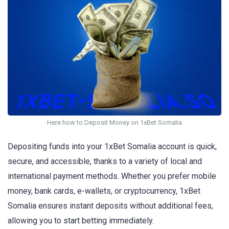
Here how to Deposit Money on 1xBet Somalia
Depositing funds into your 1xBet Somalia account is quick,
secure, and accessible, thanks to a variety of local and
international payment methods. Whether you prefer mobile
money, bank cards, e-wallets, or cryptocurrency, 1xBet
Somalia ensures instant deposits without additional fees,
allowing you to start betting immediately.