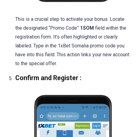
This is a crucial step to activate your bonus. Locate
the designated “Promo Code”
1SOM
field within the
registration form. It’s often highlighted or clearly
labeled. Type in the 1xBet Somalia promo code you
have into this field. This action links your new account
to the special offer.
Confirm and Register :