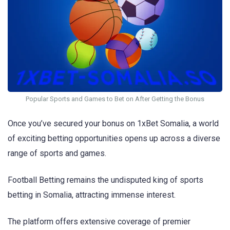
Popular Sports and Games to Bet on After Getting the Bonus
Once you’ve secured your bonus on 1xBet Somalia, a world
of exciting betting opportunities opens up across a diverse
range of sports and games.
Football Betting remains the undisputed king of sports
betting in Somalia, attracting immense interest.
The platform offers extensive coverage of premier