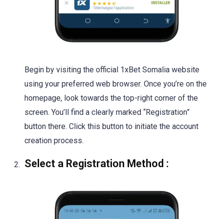
Begin by visiting the official 1xBet Somalia website
using your preferred web browser. Once you’re on the
homepage, look towards the top-right corner of the
screen. You’ll find a clearly marked “Registration”
button there. Click this button to initiate the account
creation process.
Select a Registration Method :