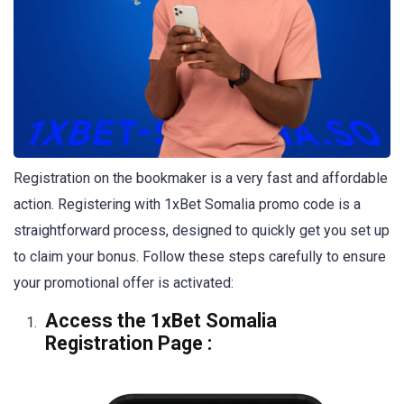
Registration on the bookmaker is a very fast and affordable
action. Registering with 1xBet Somalia promo code is a
straightforward process, designed to quickly get you set up
to claim your bonus. Follow these steps carefully to ensure
your promotional offer is activated:
Access the 1xBet Somalia
Registration Page :