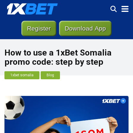
Register
Download App
How to use a 1xBet Somalia
promo code: step by step
1xbet somalia
Blog