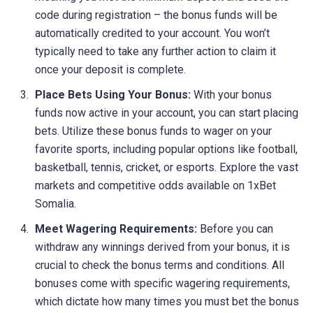
code during registration – the bonus funds will be
automatically credited to your account. You won’t
typically need to take any further action to claim it
once your deposit is complete.
Place Bets Using Your Bonus:
With your bonus
funds now active in your account, you can start placing
bets. Utilize these bonus funds to wager on your
favorite sports, including popular options like football,
basketball, tennis, cricket, or esports. Explore the vast
markets and competitive odds available on 1xBet
Somalia.
Meet Wagering Requirements:
Before you can
withdraw any winnings derived from your bonus, it is
crucial to check the bonus terms and conditions. All
bonuses come with specific wagering requirements,
which dictate how many times you must bet the bonus