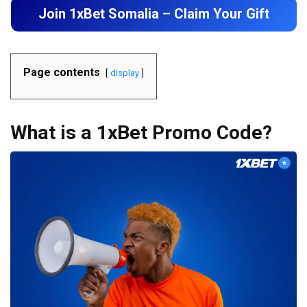
Join 1xBet Somalia – Claim Your Gift
Page contents
display
What is a 1xBet Promo Code?