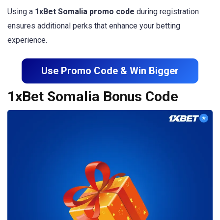
Using a
1xBet Somalia promo code
during registration
ensures additional perks that enhance your betting
experience.
Use Promo Code & Win Bigger
1xBet Somalia Bonus Code