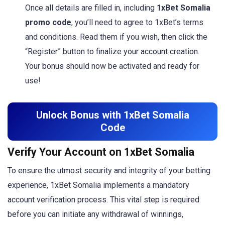
Once all details are filled in, including
1xBet Somalia
promo code
, you’ll need to agree to 1xBet’s terms
and conditions. Read them if you wish, then click the
“Register” button to finalize your account creation.
Your bonus should now be activated and ready for
use!
Unlock Bonus with 1xBet Somalia
Code
Verify Your Account on 1xBet Somalia
To ensure the utmost security and integrity of your betting
experience, 1xBet Somalia implements a mandatory
account verification process. This vital step is required
before you can initiate any withdrawal of winnings,