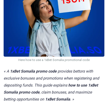
Here how to use a 1xBet Somalia promotional code
« A
1xBet Somalia promo code
provides bettors with
exclusive bonuses and promotions when registering and
depositing funds. This guide explains
how to use
1xBet
Somalia promo code
, claim bonuses, and maximize
betting opportunities on
1xBet Somalia
. »