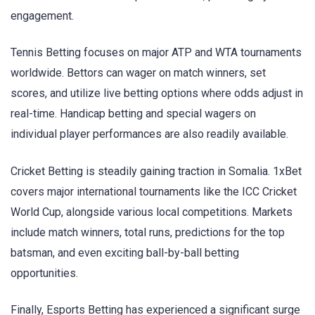
engagement.
Tennis Betting focuses on major ATP and WTA tournaments
worldwide. Bettors can wager on match winners, set
scores, and utilize live betting options where odds adjust in
real-time. Handicap betting and special wagers on
individual player performances are also readily available.
Cricket Betting is steadily gaining traction in Somalia. 1xBet
covers major international tournaments like the ICC Cricket
World Cup, alongside various local competitions. Markets
include match winners, total runs, predictions for the top
batsman, and even exciting ball-by-ball betting
opportunities.
Finally, Esports Betting has experienced a significant surge