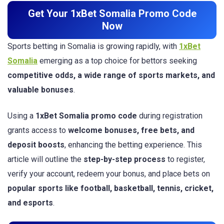
Get Your 1xBet Somalia Promo Code
Now
Sports betting in Somalia is growing rapidly, with
1xBet
Somalia
emerging as a top choice for bettors seeking
competitive odds, a wide range of sports markets, and
valuable bonuses
.
Using a
1xBet Somalia promo code
during registration
grants access to
welcome bonuses, free bets, and
deposit boosts
, enhancing the betting experience. This
article will outline the
step-by-step process
to register,
verify your account, redeem your bonus, and place bets on
popular sports like football, basketball, tennis, cricket,
and esports
.