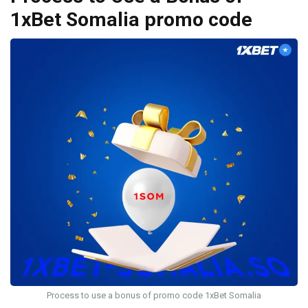
1xBet Somalia promo code
Process to use a bonus of promo code 1xBet Somalia