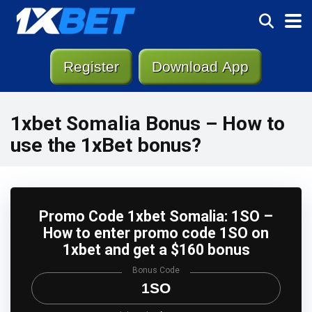
Register
Download App
1xbet Somalia Bonus – How to
use the 1xBet bonus?
Promo Code 1xbet Somalia: 1SO –
How to enter promo code 1SO on
1xbet and get a $160 bonus
Bonus Code
1SO