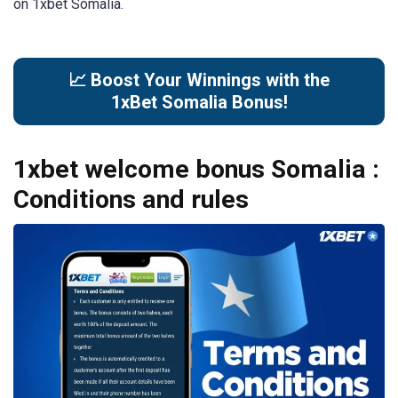
on 1xbet Somalia.
📈 Boost Your Winnings with the
1xBet Somalia Bonus!
1xbet welcome bonus Somalia :
Conditions and rules