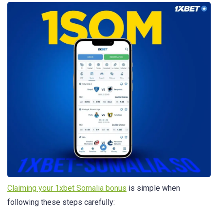
Claiming your 1xbet Somalia bonus
is simple when
following these steps carefully: