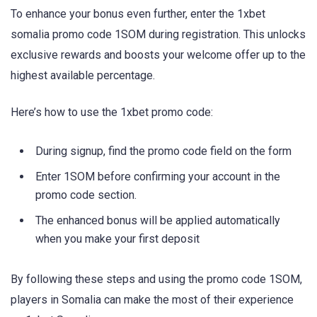
To enhance your bonus even further, enter the 1xbet
somalia promo code 1SOM during registration. This unlocks
exclusive rewards and boosts your welcome offer up to the
highest available percentage.
Here’s how to use the 1xbet promo code:
During signup, find the promo code field on the form
Enter 1SOM before confirming your account in the
promo code section.
The enhanced bonus will be applied automatically
when you make your first deposit
By following these steps and using the promo code 1SOM,
players in Somalia can make the most of their experience