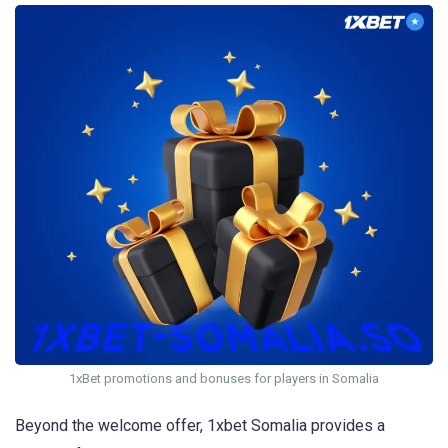
1xBet promotions and bonuses for players in Somalia
Beyond the welcome offer, 1xbet Somalia provides a