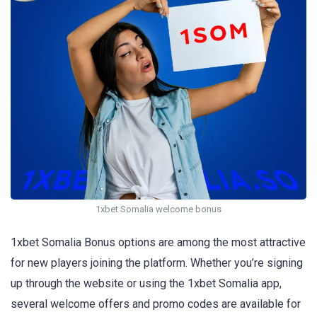
1xbet Somalia welcome bonus
1xbet Somalia Bonus options are among the most attractive
for new players joining the platform. Whether you’re signing
up through the website or using the 1xbet Somalia app,
several welcome offers and promo codes are available for