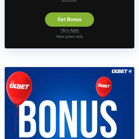
bonuses.
Get Bonus
T&Cs Apply
New users only