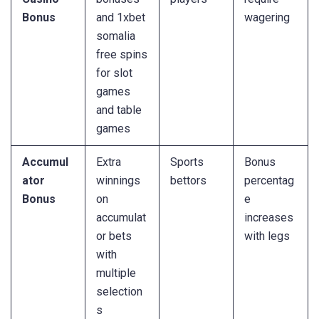
Bonus
and 1xbet
wagering
somalia
free spins
for slot
games
and table
games
Accumul
Extra
Sports
Bonus
ator
winnings
bettors
percentag
Bonus
on
e
accumulat
increases
or bets
with legs
with
multiple
selection
s