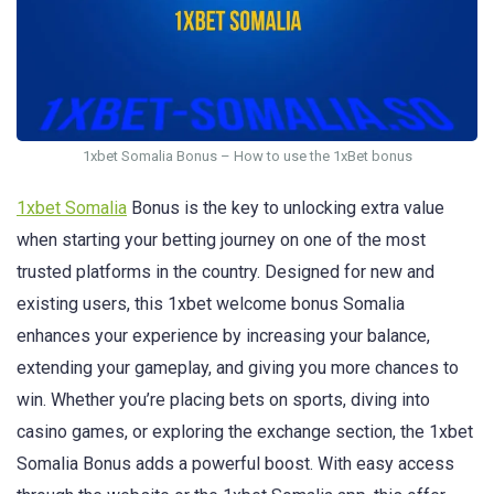
1xbet Somalia Bonus – How to use the 1xBet bonus
1xbet Somalia
Bonus is the key to unlocking extra value
when starting your betting journey on one of the most
trusted platforms in the country. Designed for new and
existing users, this 1xbet welcome bonus Somalia
enhances your experience by increasing your balance,
extending your gameplay, and giving you more chances to
win. Whether you’re placing bets on sports, diving into
casino games, or exploring the exchange section, the 1xbet
Somalia Bonus adds a powerful boost. With easy access