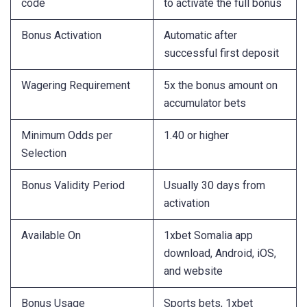
code
to activate the full bonus
Bonus Activation
Automatic after
successful first deposit
Wagering Requirement
5x the bonus amount on
accumulator bets
Minimum Odds per
1.40 or higher
Selection
Bonus Validity Period
Usually 30 days from
activation
Available On
1xbet Somalia app
download, Android, iOS,
and website
Bonus Usage
Sports bets, 1xbet