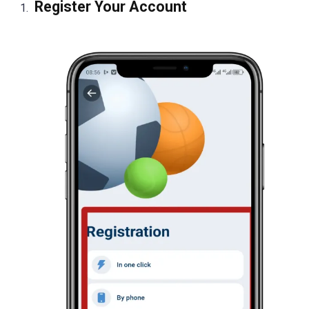
Register Your Account