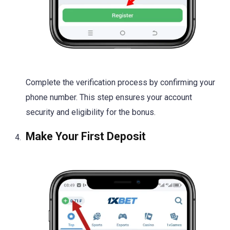
Complete the verification process by confirming your
phone number. This step ensures your account
security and eligibility for the bonus.
Make Your First Deposit