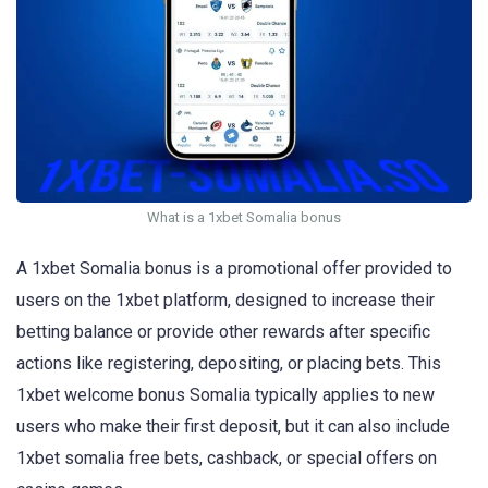
What is a 1xbet Somalia bonus
A 1xbet Somalia bonus is a promotional offer provided to
users on the 1xbet platform, designed to increase their
betting balance or provide other rewards after specific
actions like registering, depositing, or placing bets. This
1xbet welcome bonus Somalia typically applies to new
users who make their first deposit, but it can also include
1xbet somalia free bets, cashback, or special offers on