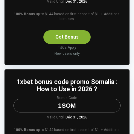
Valid Until:
Déc 31, 2026
100% Bonus
up to $144 based on first deposit of $1. + Additional
bonuses.
Get Bonus
T&Cs Apply
New users only
1xbet bonus code promo Somalia :
How to Use in 2026 ?
Bonus Code
1SOM
Valid Until:
Déc 31, 2026
100% Bonus
up to $144 based on first deposit of $1. + Additional