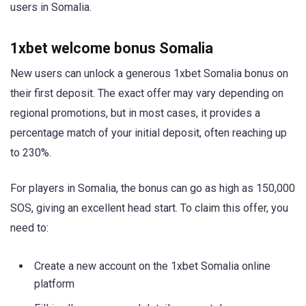
users in Somalia.
1xbet welcome bonus Somalia
New users can unlock a generous 1xbet Somalia bonus on
their first deposit. The exact offer may vary depending on
regional promotions, but in most cases, it provides a
percentage match of your initial deposit, often reaching up
to 230%.
For players in Somalia, the bonus can go as high as 150,000
SOS, giving an excellent head start. To claim this offer, you
need to:
Create a new account on the 1xbet Somalia online
platform