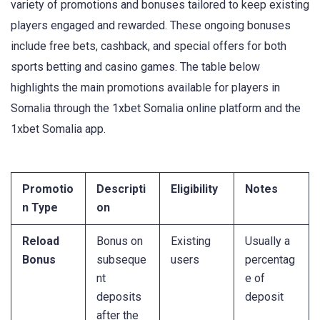
variety of promotions and bonuses tailored to keep existing
players engaged and rewarded. These ongoing bonuses
include free bets, cashback, and special offers for both
sports betting and casino games. The table below
highlights the main promotions available for players in
Somalia through the 1xbet Somalia online platform and the
1xbet Somalia app.
Promotio
Descripti
Eligibility
Notes
n Type
on
Reload
Bonus on
Existing
Usually a
Bonus
subseque
users
percentag
nt
e of
deposits
deposit
after the