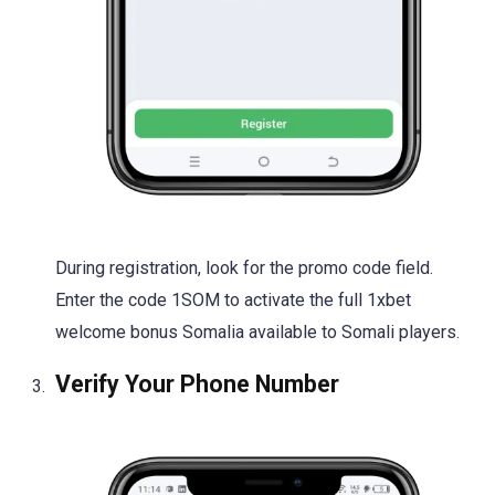
During registration, look for the promo code field.
Enter the code 1SOM to activate the full 1xbet
welcome bonus Somalia available to Somali players.
Verify Your Phone Number