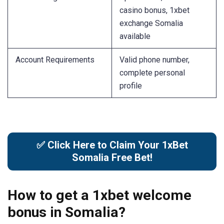
casino bonus, 1xbet
exchange Somalia
available
Account Requirements
Valid phone number,
complete personal
profile
✅ Click Here to Claim Your 1xBet
Somalia Free Bet!
How to get a 1xbet welcome
bonus in Somalia?