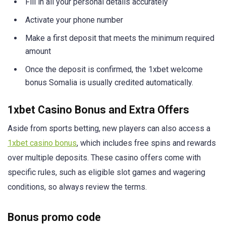
Fill in all your personal details accurately
Activate your phone number
Make a first deposit that meets the minimum required
amount
Once the deposit is confirmed, the 1xbet welcome
bonus Somalia is usually credited automatically.
1xbet Casino Bonus and Extra Offers
Aside from sports betting, new players can also access a
1xbet casino bonus
, which includes free spins and rewards
over multiple deposits. These casino offers come with
specific rules, such as eligible slot games and wagering
conditions, so always review the terms.
Bonus promo code