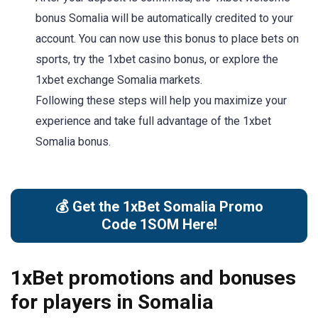
bonus Somalia will be automatically credited to your
account. You can now use this bonus to place bets on
sports, try the 1xbet casino bonus, or explore the
1xbet exchange Somalia markets.
Following these steps will help you maximize your
experience and take full advantage of the 1xbet
Somalia bonus.
💰 Get the 1xBet Somalia Promo
Code 1SOM Here!
1xBet promotions and bonuses
for players in Somalia