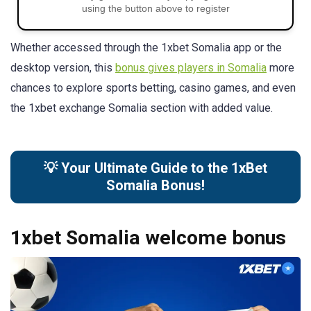
using the button above to register
Whether accessed through the 1xbet Somalia app or the
desktop version, this
bonus gives players in Somalia
more
chances to explore sports betting, casino games, and even
the 1xbet exchange Somalia section with added value.
💡 Your Ultimate Guide to the 1xBet
Somalia Bonus!
1xbet Somalia welcome bonus