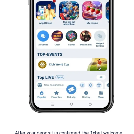
After your deposit is confirmed, the 1xbet welcome