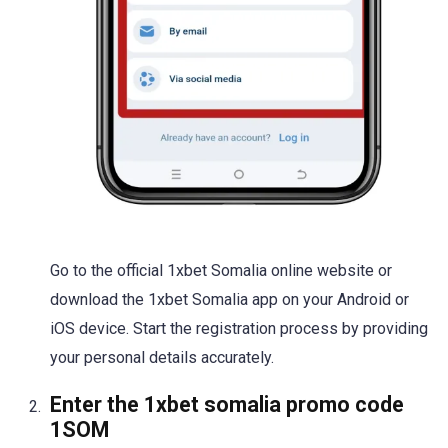
Go to the official 1xbet Somalia online website or
download the 1xbet Somalia app on your Android or
iOS device. Start the registration process by providing
your personal details accurately.
Enter the 1xbet somalia promo code
1SOM