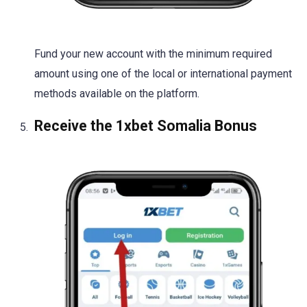
Fund your new account with the minimum required
amount using one of the local or international payment
methods available on the platform.
Receive the 1xbet Somalia Bonus