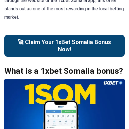
through the website or the 1xbet Somalia app, this offer
stands out as one of the most rewarding in the local betting
market.
🚀 Claim Your 1xBet Somalia Bonus
Now!
What is a 1xbet Somalia bonus?