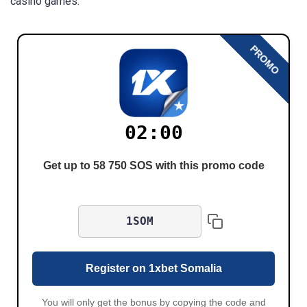
casino games.
PROMO
02:00
Get up to 58 750 SOS with this promo code
1SOM
Register on 1xbet Somalia
You will only get the bonus by copying the code and