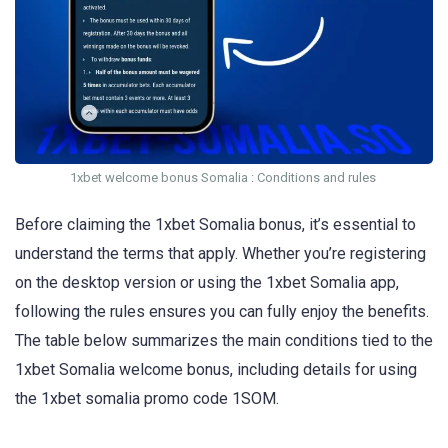
1xbet welcome bonus Somalia : Conditions and rules
Before claiming the 1xbet Somalia bonus, it’s essential to
understand the terms that apply. Whether you’re registering
on the desktop version or using the 1xbet Somalia app,
following the rules ensures you can fully enjoy the benefits.
The table below summarizes the main conditions tied to the
1xbet Somalia welcome bonus, including details for using
the 1xbet somalia promo code 1SOM.