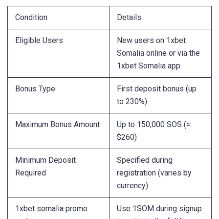
Condition
Details
Eligible Users
New users on 1xbet
Somalia online or via the
1xbet Somalia app
Bonus Type
First deposit bonus (up
to 230%)
Maximum Bonus Amount
Up to 150,000 SOS (≈
$260)
Minimum Deposit
Specified during
Required
registration (varies by
currency)
1xbet somalia promo
Use 1SOM during signup