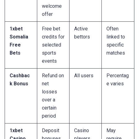
welcome
offer
1xbet
Free bet
Active
Often
Somalia
credits for
bettors
linked to
Free
selected
specific
Bets
sports
matches
events
Cashbac
Refund on
All users
Percentag
k Bonus
net
e varies
losses
over a
certain
period
1xbet
Deposit
Casino
May
Casino
bonuses
players
require