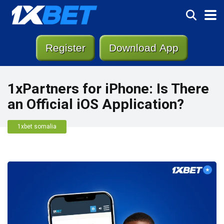
Register
Download App
1xPartners for iPhone: Is There
an Official iOS Application?
1xbet somalia