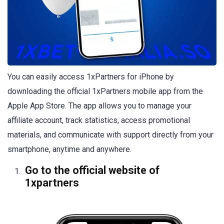
You can easily access 1xPartners for iPhone by
downloading the official 1xPartners mobile app from the
Apple App Store. The app allows you to manage your
affiliate account, track statistics, access promotional
materials, and communicate with support directly from your
smartphone, anytime and anywhere.
Go to the official website of
1xpartners