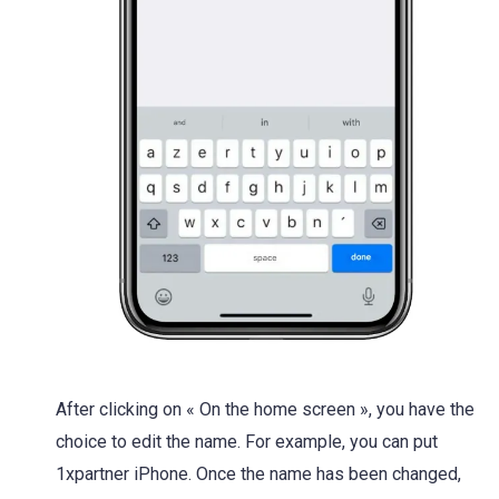
After clicking on « On the home screen », you have the
choice to edit the name. For example, you can put
1xpartner iPhone. Once the name has been changed,