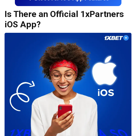
Is There an Official 1xPartners
iOS App?