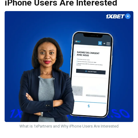
iPhone Users Are Interested
What is 1xPartners and Why iPhone Users Are Interested