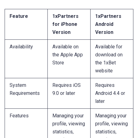
Feature
1xPartners
1xPartners
for iPhone
Android
Version
Version
Availability
Available on
Available for
the Apple App
download on
Store
the 1xBet
website
System
Requires iOS
Requires
Requirements
9.0 or later
Android 4.4 or
later
Features
Managing your
Managing your
profile, viewing
profile, viewing
statistics,
statistics,