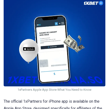
1xPartners Apple App Store-What You Need to Know
The official 1xPartners for iPhone app is available on the
Apple App Store, designed specifically for affiliates of the