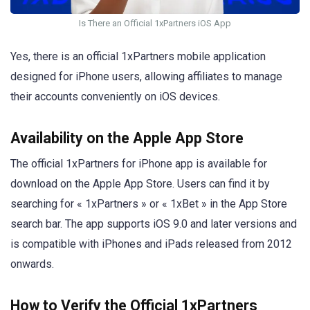
Is There an Official 1xPartners iOS App
Yes, there is an official 1xPartners mobile application
designed for iPhone users, allowing affiliates to manage
their accounts conveniently on iOS devices.
Availability on the Apple App Store
The official 1xPartners for iPhone app is available for
download on the Apple App Store. Users can find it by
searching for « 1xPartners » or « 1xBet » in the App Store
search bar. The app supports iOS 9.0 and later versions and
is compatible with iPhones and iPads released from 2012
onwards.
How to Verify the Official 1xPartners