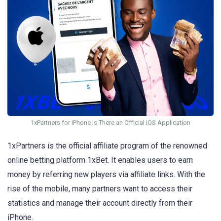
1xPartners for iPhone Is There an Official iOS Application
1xPartners is the official affiliate program of the renowned
online betting platform 1xBet. It enables users to earn
money by referring new players via affiliate links. With the
rise of the mobile, many partners want to access their
statistics and manage their account directly from their
iPhone.