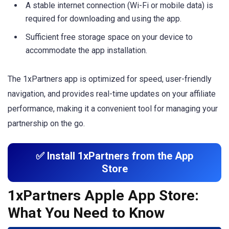
A stable internet connection (Wi-Fi or mobile data) is
required for downloading and using the app.
Sufficient free storage space on your device to
accommodate the app installation.
The 1xPartners app is optimized for speed, user-friendly
navigation, and provides real-time updates on your affiliate
performance, making it a convenient tool for managing your
partnership on the go.
✅ Install 1xPartners from the App
Store
1xPartners Apple App Store:
What You Need to Know