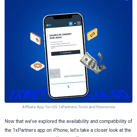
Affiliate App for iOS 1xPartners-Tools and Resources
Now that we’ve explored the availability and compatibility of
the 1xPartners app on iPhone, let’s take a closer look at the