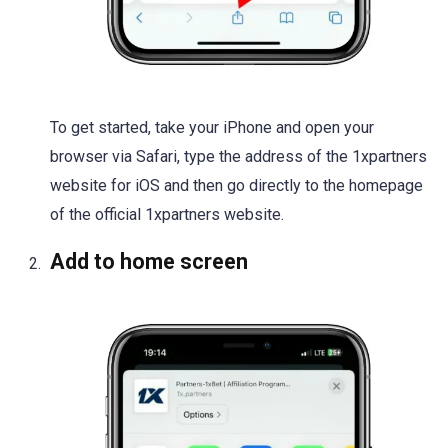
To get started, take your iPhone and open your
browser via Safari, type the address of the 1xpartners
website for iOS and then go directly to the homepage
of the official 1xpartners website.
Add to home screen