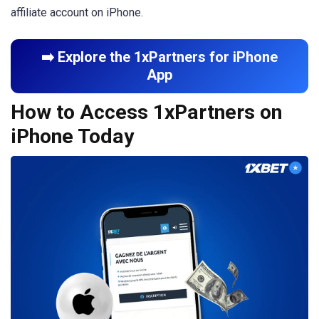
affiliate account on iPhone.
➡️ Explore the 1xPartners for iPhone
App
How to Access 1xPartners on
iPhone Today