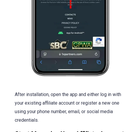
After installation, open the app and either log in with
your existing affiliate account or register a new one
using your phone number, email, or social media
credentials.