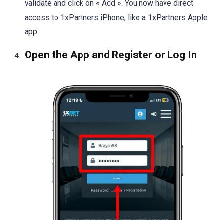
validate and click on « Add ». You now have direct
access to 1xPartners iPhone, like a 1xPartners Apple
app.
Open the App and Register or Log In