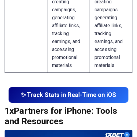
creating
creating
campaigns,
campaigns,
generating
generating
affiliate links,
affiliate links,
tracking
tracking
earnings, and
earnings, and
accessing
accessing
promotional
promotional
materials
materials
✨ Track Stats in Real-Time on iOS
1xPartners for iPhone: Tools
and Resources