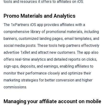
tools and resources it offers to affiliates on iOS.
Promo Materials and Analytics
The 1xPartners iOS app provides affiliates with a
comprehensive library of promotional materials, including
banners, customized landing pages, email templates, and
social media posts. These tools help partners effectively
advertise 1xBet and attract new customers. The app also
offers real-time analytics and detailed reports on clicks,
sign-ups, deposits, and earnings, enabling affiliates to
monitor their performance closely and optimize their
marketing strategies for better conversion and higher
commissions.
Managing your affiliate account on mobile