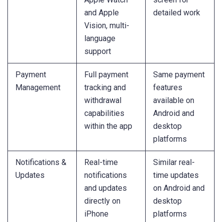
and Apple
detailed work
Vision, multi-
language
support
Payment
Full payment
Same payment
Management
tracking and
features
withdrawal
available on
capabilities
Android and
within the app
desktop
platforms
Notifications &
Real-time
Similar real-
Updates
notifications
time updates
and updates
on Android and
directly on
desktop
iPhone
platforms