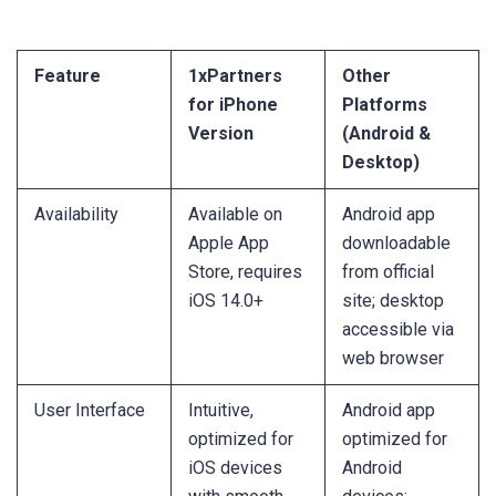
Feature
1xPartners
Other
for iPhone
Platforms
Version
(Android &
Desktop)
Availability
Available on
Android app
Apple App
downloadable
Store, requires
from official
iOS 14.0+
site; desktop
accessible via
web browser
User Interface
Intuitive,
Android app
optimized for
optimized for
iOS devices
Android