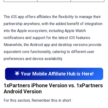
The iOS app offers affiliates the flexibility to manage their
partnership anywhere, with the added benefit of integration
into the Apple ecosystem, including Apple Watch
notifications and support for the latest iOS features.
Meanwhile, the Android app and desktop versions provide
equivalent core functionality, catering to different user
preferences and device availability.
🌟 Your Mobile Affiliate Hub is Here!
1xPartners iPhone Version vs.
1xPartners
Android Version
For this section, Remember this in short :