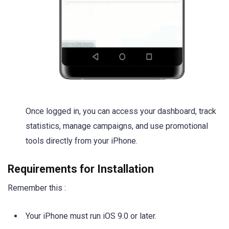
Once logged in, you can access your dashboard, track
statistics, manage campaigns, and use promotional
tools directly from your iPhone.
Requirements for Installation
Remember this :
Your iPhone must run iOS 9.0 or later.