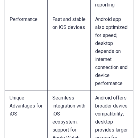
reporting
Performance
Fast and stable
Android app
on iOS devices
also optimized
for speed;
desktop
depends on
internet
connection and
device
performance
Unique
Seamless
Android offers
Advantages for
integration with
broader device
iOS
iOS
compatibility;
ecosystem,
desktop
support for
provides larger
Apple Watch
screen for