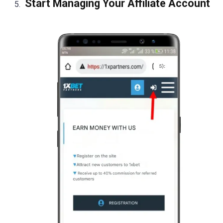
Start Managing Your Affiliate Account