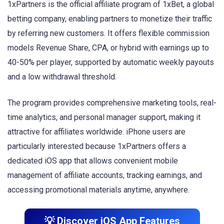
1xPartners is the official affiliate program of 1xBet, a global
betting company, enabling partners to monetize their traffic
by referring new customers. It offers flexible commission
models Revenue Share, CPA, or hybrid with earnings up to
40-50% per player, supported by automatic weekly payouts
and a low withdrawal threshold.
The program provides comprehensive marketing tools, real-
time analytics, and personal manager support, making it
attractive for affiliates worldwide. iPhone users are
particularly interested because 1xPartners offers a
dedicated iOS app that allows convenient mobile
management of affiliate accounts, tracking earnings, and
accessing promotional materials anytime, anywhere.
💡 Discover iOS App Features