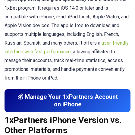
1xBet program. It requires iOS 14.0 or later and is
compatible with iPhone, iPad, iPod touch, Apple Watch, and
Apple Vision devices. The app is free to download and
supports multiple languages, including English, French,
Russian, Spanish, and many others. It offers a
user-friendly
interface with fast performance
, allowing affiliates to
manage their accounts, track real-time statistics, access
promotional materials, and handle payments conveniently
from their iPhone or iPad.
💰 Manage Your 1xPartners Account
on iPhone
1xPartners iPhone Version vs.
Other Platforms