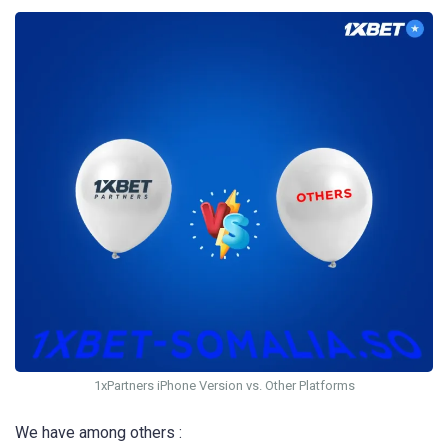
1xPartners iPhone Version vs. Other Platforms
We have among others :