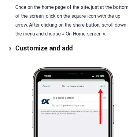
Once on the home page of the site, just at the bottom
of the screen, click on the square icon with the up
arrow. After clicking on the share button, scroll down
the menu and choose « On Home screen ».
Customize and add