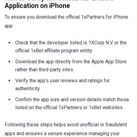
Application on iPhone
To ensure you download the official 1xPartners for iPhone
app:
Check that the developer listed is 1XCorp N.V. or the
official 1xBet affiliate program entity.
Download the app directly from the Apple App Store
rather than third-party sites.
Verify the app’s user reviews and ratings for
authenticity.
Confirm the app size and version details match those
listed on the official 1xPartners or 1xBet websites.
Following these steps helps avoid unofficial or fraudulent
apps and ensures a secure experience managing your