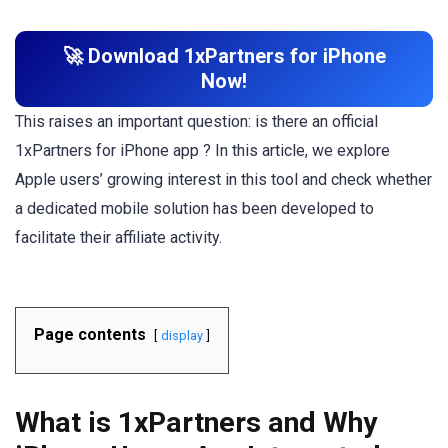
🚀 Download 1xPartners for iPhone
Now!
This raises an important question: is there an official
1xPartners for iPhone app ? In this article, we explore
Apple users’ growing interest in this tool and check whether
a dedicated mobile solution has been developed to
facilitate their affiliate activity.
Page contents
display
What is 1xPartners and Why