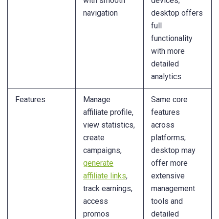
with smooth
devices;
navigation
desktop offers
full
functionality
with more
detailed
analytics
Features
Manage
Same core
affiliate profile,
features
view statistics,
across
create
platforms;
campaigns,
desktop may
generate
offer more
affiliate links
,
extensive
track earnings,
management
access
tools and
promos
detailed