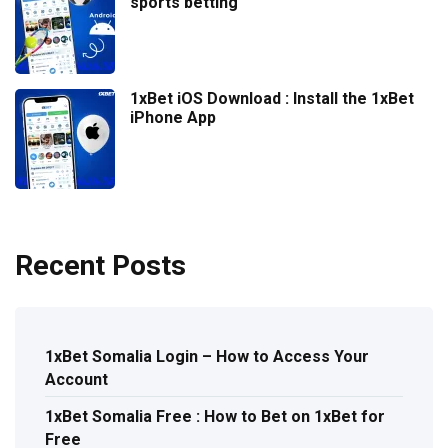
sports betting
1xBet iOS Download : Install the 1xBet
iPhone App
Recent Posts
1xBet Somalia Login – How to Access Your
Account
1xBet Somalia Free : How to Bet on 1xBet for
Free