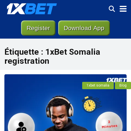
Register
Download App
Étiquette :
1xBet Somalia
registration
1xbet somalia
Blog