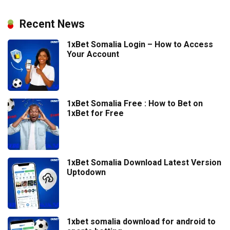
Recent News
1xBet Somalia Login – How to Access
Your Account
1xBet Somalia Free : How to Bet on
1xBet for Free
1xBet Somalia Download Latest Version
Uptodown
1xbet somalia download for android to