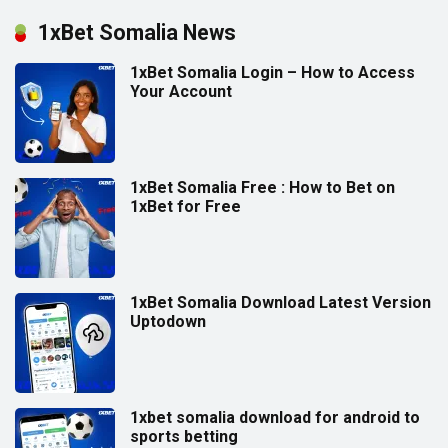
1xBet Somalia News
1xBet Somalia Login – How to Access
Your Account
1xBet Somalia Free : How to Bet on
1xBet for Free
1xBet Somalia Download Latest Version
Uptodown
1xbet somalia download for android to
sports betting