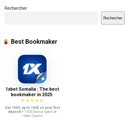
Rechercher
Rechercher
Best Bookmaker
1xbet Somalia : The best
bookmaker in 2025
Get 100% up to 144$ on your first
deposit
+ 1500 bonus spins at
1xbet Casino