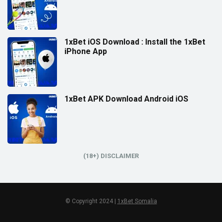
1xBet iOS Download : Install the 1xBet
iPhone App
1xBet APK Download Android iOS
(18+) DISCLAIMER
© Copyright 2024 |
1xBet Somalia