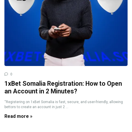
0
1xBet Somalia Registration: How to Open
an Account in 2 Minutes?
“Registering on 1xBet Somalia is fast, secure, and user-friendly, allowing
bettors to create an account in just 2 ...
Read more »