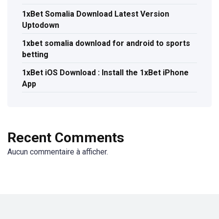
1xBet Somalia Download Latest Version
Uptodown
1xbet somalia download for android to sports
betting
1xBet iOS Download : Install the 1xBet iPhone
App
Recent Comments
Aucun commentaire à afficher.