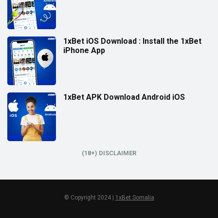
1xBet iOS Download : Install the 1xBet
iPhone App
1xBet APK Download Android iOS
(18+) DISCLAIMER
© Copyright 2024 |
1xBet Somalia