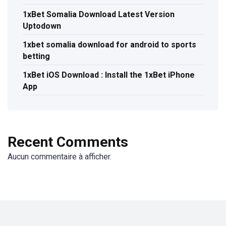
1xBet Somalia Download Latest Version
Uptodown
1xbet somalia download for android to sports
betting
1xBet iOS Download : Install the 1xBet iPhone
App
Recent Comments
Aucun commentaire à afficher.