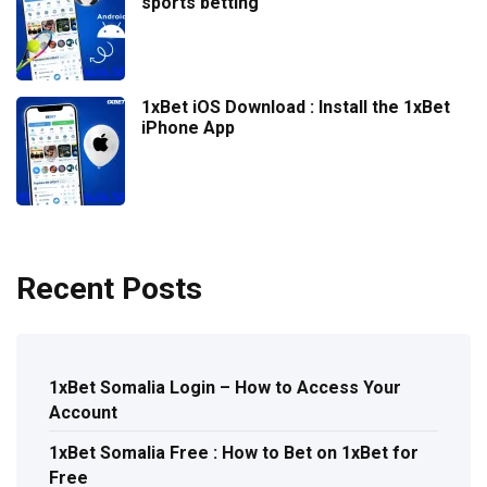
sports betting
1xBet iOS Download : Install the 1xBet
iPhone App
Recent Posts
1xBet Somalia Login – How to Access Your
Account
1xBet Somalia Free : How to Bet on 1xBet for
Free