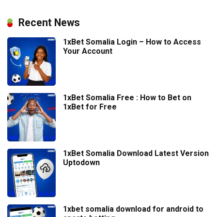
Recent News
1xBet Somalia Login – How to Access
Your Account
1xBet Somalia Free : How to Bet on
1xBet for Free
1xBet Somalia Download Latest Version
Uptodown
1xbet somalia download for android to