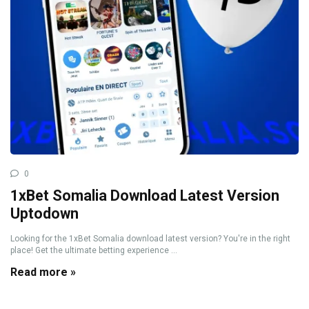
0
1xBet Somalia Download Latest Version
Uptodown
Looking for the 1xBet Somalia download latest version? You're in the right
place! Get the ultimate betting experience ...
Read more »