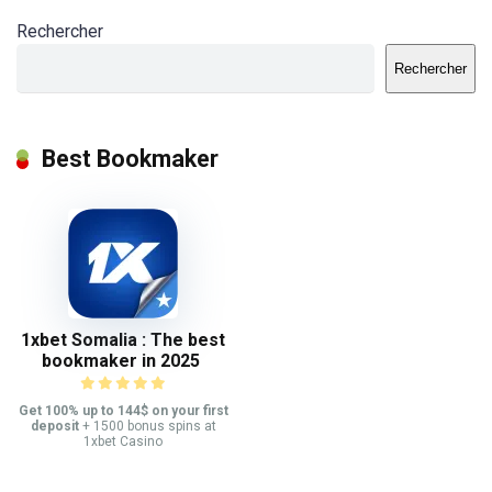
Rechercher
Rechercher
Best Bookmaker
1xbet Somalia : The best
bookmaker in 2025
Get 100% up to 144$ on your first
deposit
+ 1500 bonus spins at
1xbet Casino