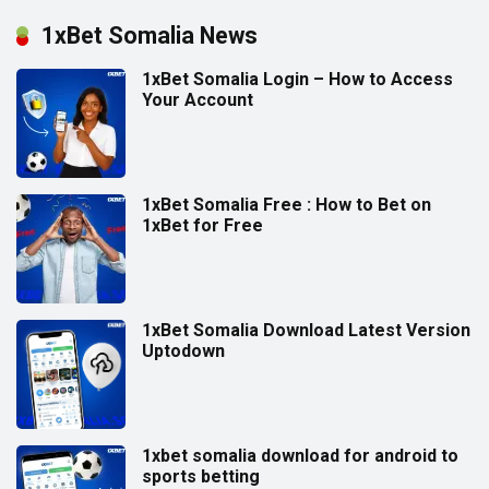
1xBet Somalia News
1xBet Somalia Login – How to Access
Your Account
1xBet Somalia Free : How to Bet on
1xBet for Free
1xBet Somalia Download Latest Version
Uptodown
1xbet somalia download for android to
sports betting