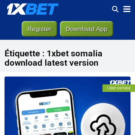
Register
Download App
Étiquette :
1xbet somalia
download latest version
1xbet somalia